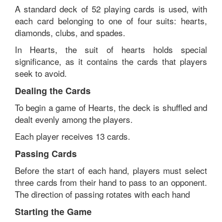
A standard deck of 52 playing cards is used, with
each card belonging to one of four suits: hearts,
diamonds, clubs, and spades.
In Hearts, the suit of hearts holds special
significance, as it contains the cards that players
seek to avoid.
Dealing the Cards
To begin a game of Hearts, the deck is shuffled and
dealt evenly among the players.
Each player receives 13 cards.
Passing Cards
Before the start of each hand, players must select
three cards from their hand to pass to an opponent.
The direction of passing rotates with each hand
Starting the Game