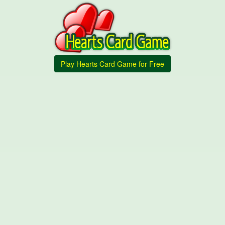
Play Hearts Card Game for Free