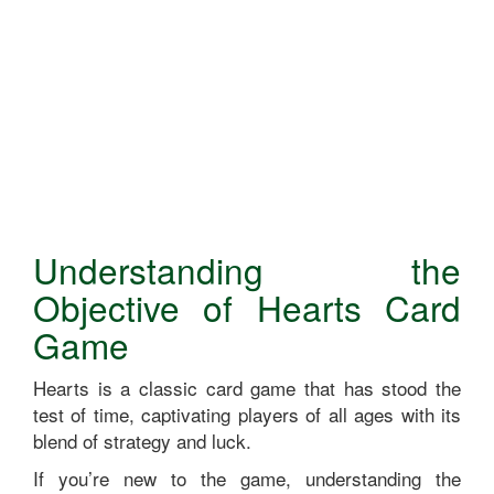
Understanding the
Objective of Hearts Card
Game
Hearts is a classic card game that has stood the
test of time, captivating players of all ages with its
blend of strategy and luck.
If you’re new to the game, understanding the