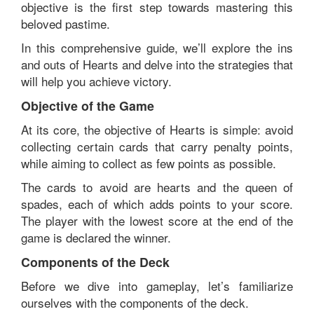
objective is the first step towards mastering this
beloved pastime.
In this comprehensive guide, we’ll explore the ins
and outs of Hearts and delve into the strategies that
will help you achieve victory.
Objective of the Game
At its core, the objective of Hearts is simple: avoid
collecting certain cards that carry penalty points,
while aiming to collect as few points as possible.
The cards to avoid are hearts and the queen of
spades, each of which adds points to your score.
The player with the lowest score at the end of the
game is declared the winner.
Components of the Deck
Before we dive into gameplay, let’s familiarize
ourselves with the components of the deck.