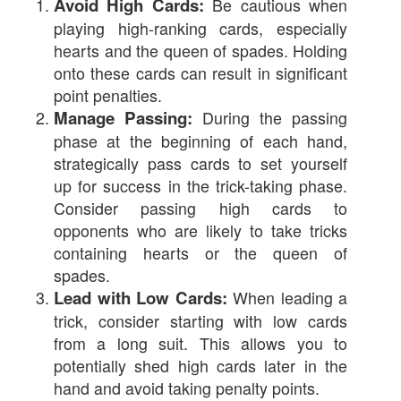
Avoid High Cards:
Be cautious when
playing high-ranking cards, especially
hearts and the queen of spades. Holding
onto these cards can result in significant
point penalties.
Manage Passing:
During the passing
phase at the beginning of each hand,
strategically pass cards to set yourself
up for success in the trick-taking phase.
Consider passing high cards to
opponents who are likely to take tricks
containing hearts or the queen of
spades.
Lead with Low Cards:
When leading a
trick, consider starting with low cards
from a long suit. This allows you to
potentially shed high cards later in the
hand and avoid taking penalty points.