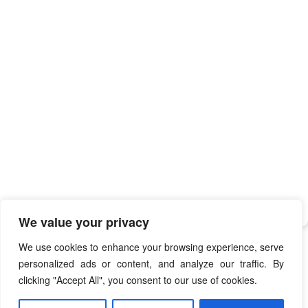
We value your privacy
We use cookies to enhance your browsing experience, serve
personalized ads or content, and analyze our traffic. By
clicking "Accept All", you consent to our use of cookies.