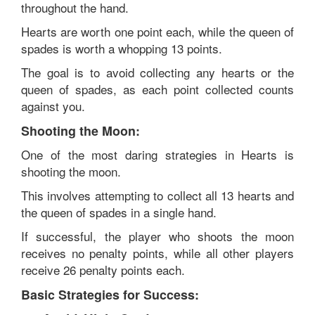
throughout the hand.
Hearts are worth one point each, while the queen of
spades is worth a whopping 13 points.
The goal is to avoid collecting any hearts or the
queen of spades, as each point collected counts
against you.
Shooting the Moon:
One of the most daring strategies in Hearts is
shooting the moon.
This involves attempting to collect all 13 hearts and
the queen of spades in a single hand.
If successful, the player who shoots the moon
receives no penalty points, while all other players
receive 26 penalty points each.
Basic Strategies for Success: