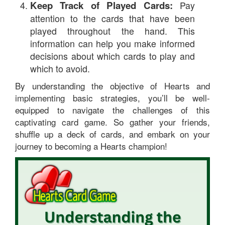
Keep Track of Played Cards:
Pay
attention to the cards that have been
played throughout the hand. This
information can help you make informed
decisions about which cards to play and
which to avoid.
By understanding the objective of Hearts and
implementing basic strategies, you’ll be well-
equipped to navigate the challenges of this
captivating card game. So gather your friends,
shuffle up a deck of cards, and embark on your
journey to becoming a Hearts champion!