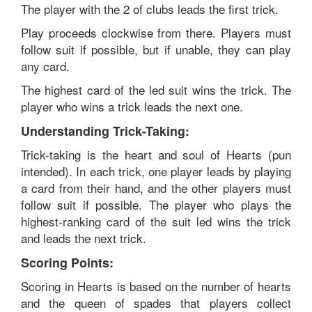
The player with the 2 of clubs leads the first trick.
Play proceeds clockwise from there. Players must
follow suit if possible, but if unable, they can play
any card.
The highest card of the led suit wins the trick. The
player who wins a trick leads the next one.
Understanding Trick-Taking:
Trick-taking is the heart and soul of Hearts (pun
intended). In each trick, one player leads by playing
a card from their hand, and the other players must
follow suit if possible. The player who plays the
highest-ranking card of the suit led wins the trick
and leads the next trick.
Scoring Points:
Scoring in Hearts is based on the number of hearts
and the queen of spades that players collect