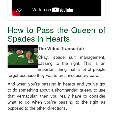
How to Pass the Queen of
Spades in Hearts
The Video Transcript:
Okay, spade suit management,
passing to the right. This is an
important thing that a lot of people
forget because they waste an unnecessary card.
And when you’re passing in hearts and you’ve got
to do something about a shorthanded queen, to use
that vernacular, then you really have to consider
what to do when you’re passing to the right as
opposed to the other directions.