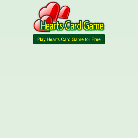
Play Hearts Card Game for Free