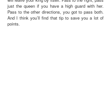
just the queen if you have a high guard with her.
Pass to the other directions, you got to pass both.
And I think you’ll find that tip to save you a lot of
points.