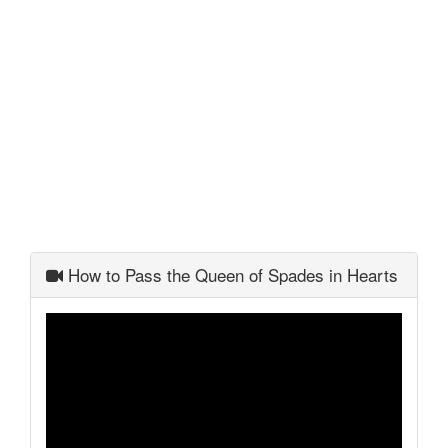
How to Pass the Queen of Spades in Hearts