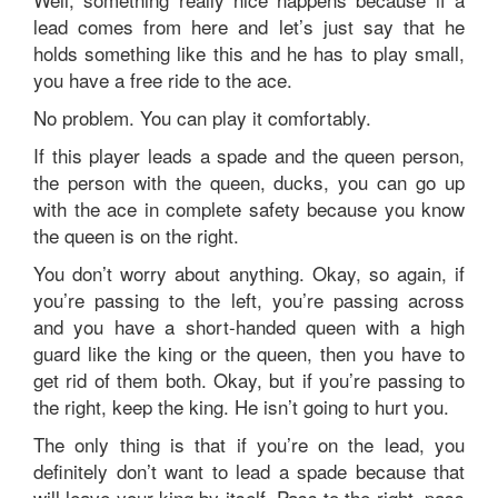
lead comes from here and let’s just say that he
holds something like this and he has to play small,
you have a free ride to the ace.
No problem. You can play it comfortably.
If this player leads a spade and the queen person,
the person with the queen, ducks, you can go up
with the ace in complete safety because you know
the queen is on the right.
You don’t worry about anything. Okay, so again, if
you’re passing to the left, you’re passing across
and you have a short-handed queen with a high
guard like the king or the queen, then you have to
get rid of them both. Okay, but if you’re passing to
the right, keep the king. He isn’t going to hurt you.
The only thing is that if you’re on the lead, you
definitely don’t want to lead a spade because that
will leave your king by itself. Pass to the right, pass