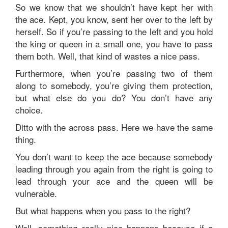
So we know that we shouldn’t have kept her with
the ace. Kept, you know, sent her over to the left by
herself. So if you’re passing to the left and you hold
the king or queen in a small one, you have to pass
them both. Well, that kind of wastes a nice pass.
Furthermore, when you’re passing two of them
along to somebody, you’re giving them protection,
but what else do you do? You don’t have any
choice.
Ditto with the across pass. Here we have the same
thing.
You don’t want to keep the ace because somebody
leading through you again from the right is going to
lead through your ace and the queen will be
vulnerable.
But what happens when you pass to the right?
Well, something really nice happens because if a