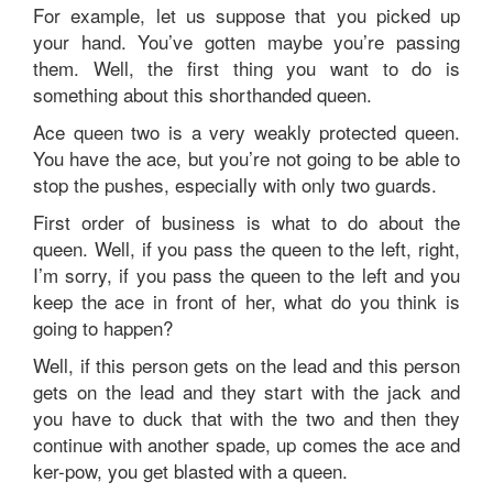
For example, let us suppose that you picked up
your hand. You’ve gotten maybe you’re passing
them. Well, the first thing you want to do is
something about this shorthanded queen.
Ace queen two is a very weakly protected queen.
You have the ace, but you’re not going to be able to
stop the pushes, especially with only two guards.
First order of business is what to do about the
queen. Well, if you pass the queen to the left, right,
I’m sorry, if you pass the queen to the left and you
keep the ace in front of her, what do you think is
going to happen?
Well, if this person gets on the lead and this person
gets on the lead and they start with the jack and
you have to duck that with the two and then they
continue with another spade, up comes the ace and
ker-pow, you get blasted with a queen.