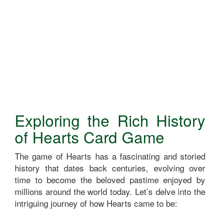
Exploring the Rich History
of Hearts Card Game
The game of Hearts has a fascinating and storied
history that dates back centuries, evolving over
time to become the beloved pastime enjoyed by
millions around the world today. Let’s delve into the
intriguing journey of how Hearts came to be: