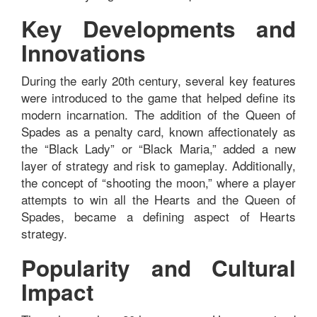
Key Developments and
Innovations
During the early 20th century, several key features
were introduced to the game that helped define its
modern incarnation. The addition of the Queen of
Spades as a penalty card, known affectionately as
the “Black Lady” or “Black Maria,” added a new
layer of strategy and risk to gameplay. Additionally,
the concept of “shooting the moon,” where a player
attempts to win all the Hearts and the Queen of
Spades, became a defining aspect of Hearts
strategy.
Popularity and Cultural
Impact