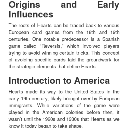
Origins and Early
Influences
The roots of Hearts can be traced back to various
European card games from the 18th and 19th
centuries. One notable predecessor is a Spanish
game called “Reversis,” which involved players
trying to avoid winning certain tricks. This concept
of avoiding specific cards laid the groundwork for
the strategic elements that define Hearts.
Introduction to America
Hearts made its way to the United States in the
early 19th century, likely brought over by European
immigrants. While variations of the game were
played in the American colonies before then, it
wasn’t until the 1920s and 1930s that Hearts as we
know it today began to take shape.