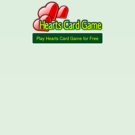
Play Hearts Card Game for Free