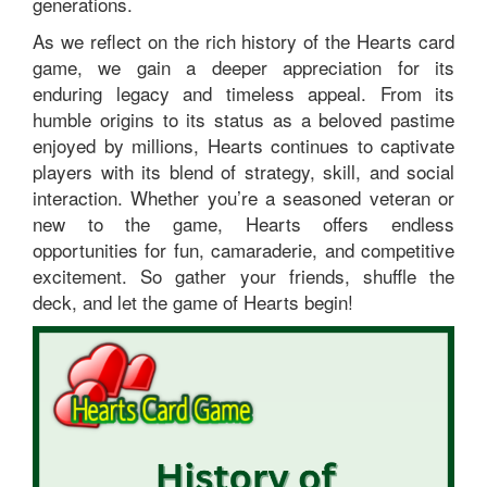
generations.
As we reflect on the rich history of the Hearts card
game, we gain a deeper appreciation for its
enduring legacy and timeless appeal. From its
humble origins to its status as a beloved pastime
enjoyed by millions, Hearts continues to captivate
players with its blend of strategy, skill, and social
interaction. Whether you’re a seasoned veteran or
new to the game, Hearts offers endless
opportunities for fun, camaraderie, and competitive
excitement. So gather your friends, shuffle the
deck, and let the game of Hearts begin!