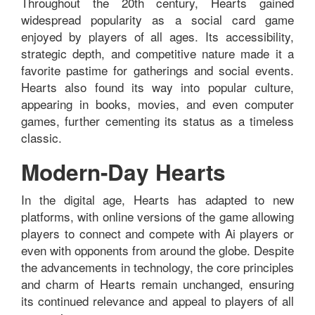
Throughout the 20th century, Hearts gained
widespread popularity as a social card game
enjoyed by players of all ages. Its accessibility,
strategic depth, and competitive nature made it a
favorite pastime for gatherings and social events.
Hearts also found its way into popular culture,
appearing in books, movies, and even computer
games, further cementing its status as a timeless
classic.
Modern-Day Hearts
In the digital age, Hearts has adapted to new
platforms, with online versions of the game allowing
players to connect and compete with Ai players or
even with opponents from around the globe. Despite
the advancements in technology, the core principles
and charm of Hearts remain unchanged, ensuring
its continued relevance and appeal to players of all