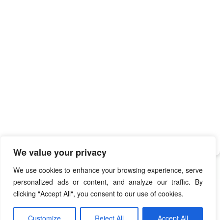
We value your privacy
We use cookies to enhance your browsing experience, serve
personalized ads or content, and analyze our traffic. By
clicking "Accept All", you consent to our use of cookies.
Hearts Card Game
Copyright © 2009 - 2026
. All Rights
Customize
Reject All
Accept All