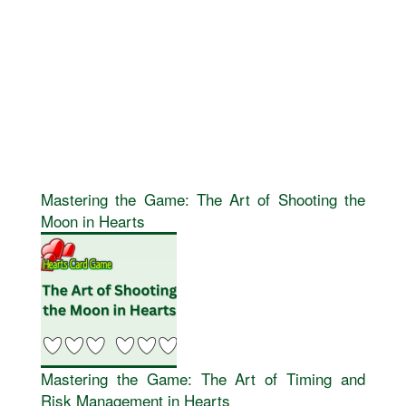
Mastering the Game: The Art of Shooting the
Moon in Hearts
Mastering the Game: The Art of Timing and
Risk Management in Hearts