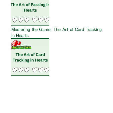
Mastering the Game: The Art of Card Tracking
in Hearts