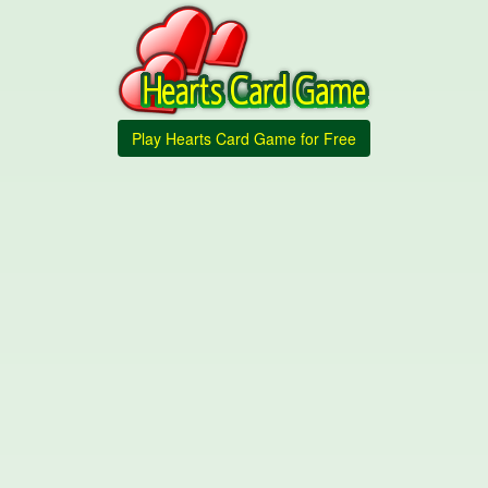
Play Hearts Card Game for Free