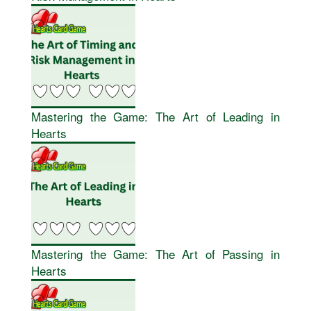
Mastering the Game: The Art of Leading in
Hearts
Mastering the Game: The Art of Passing in
Hearts