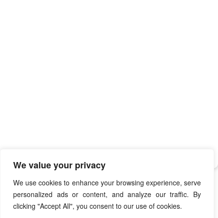
We value your privacy
We use cookies to enhance your browsing experience, serve
personalized ads or content, and analyze our traffic. By
clicking "Accept All", you consent to our use of cookies.